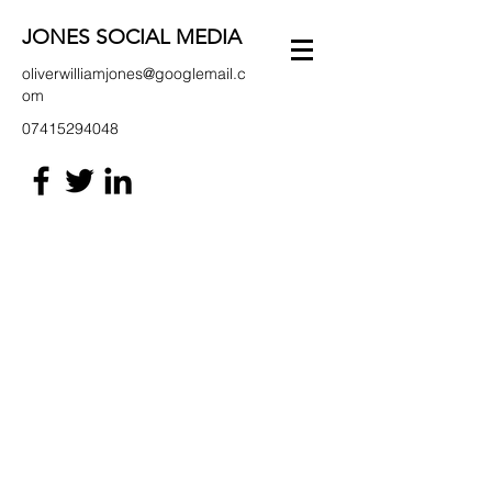
JONES SOCIAL MEDIA
oliverwilliamjones@googlemail.c
om
07415294048