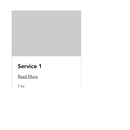
Service 1
Read More
1 hr
Book Now
oliverwilliamjones@googlemail.com