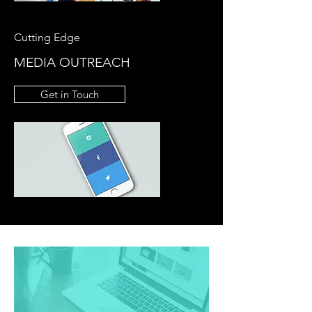
Cutting Edge
MEDIA OUTREACH
Get in Touch