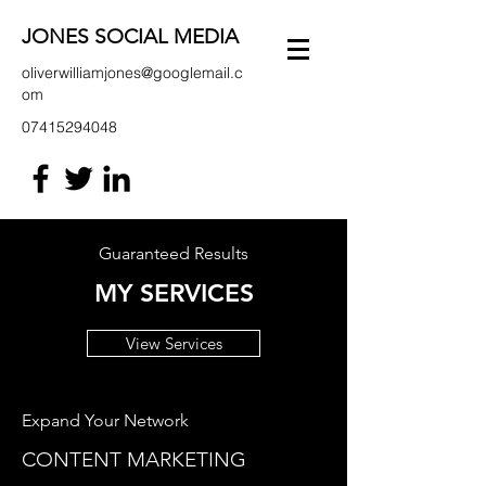
JONES SOCIAL MEDIA
oliverwilliamjones@googlemail.c
om
07415294048
Guaranteed Results
MY SERVICES
View Services
Expand Your Network
CONTENT MARKETING