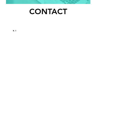
CONTACT
Submit