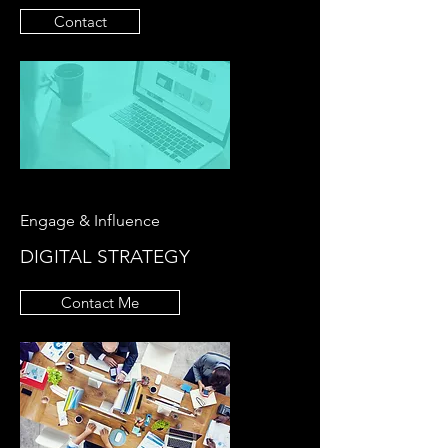
Contact
Engage & Influence
DIGITAL STRATEGY
Contact Me